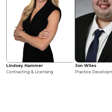
Lindsey Hammer
Jon Wiles
Contracting & Licensing
Practice Developm