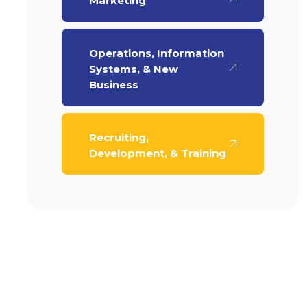
Marketing
Operations, Information
Systems, & New
Business
Recruiting,
Development, & Training