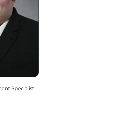
ent Specialist