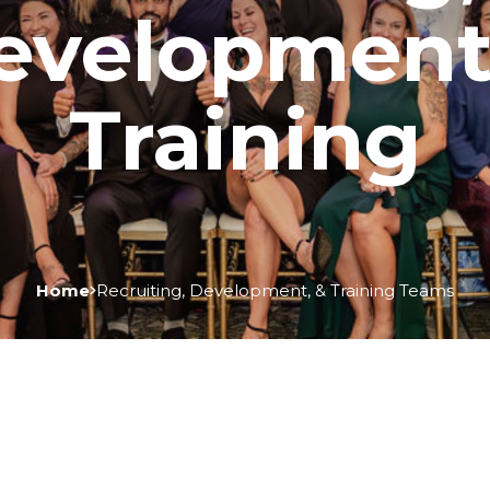
evelopment
Training
Home
Recruiting, Development, & Training Teams