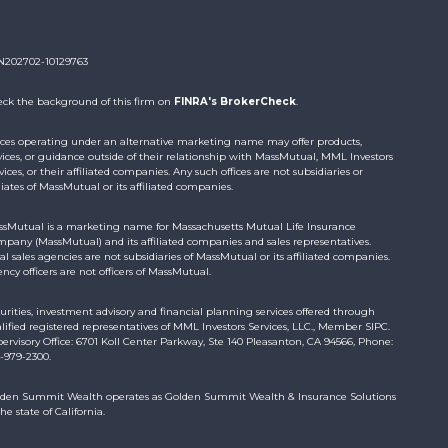
N202702-10129763
ck the background of this firm on
FINRA's BrokerCheck
.
ices operating under an alternative marketing name may offer products,
vices, or guidance outside of their relationship with MassMutual, MML Investors
vices, or their affiliated companies. Any such offices are not subsidiaries or
iliates of MassMutual or its affiliated companies.
sMutual is a marketing name for Massachusetts Mutual Life Insurance
pany (MassMutual) and its affiliated companies and sales representatives.
al sales agencies are not subsidiaries of MassMutual or its affiliated companies.
ncy officers are not officers of MassMutual.
urities, investment advisory and financial planning services offered through
lified registered representatives of MML Investors Services, LLC., Member SIPC.
ervisory Office: 6701 Koll Center Parkway, Ste 140 Pleasanton, CA 94566, Phone:
-979-2300.
den Summit Wealth operates as Golden Summit Wealth & Insurance Solutions
the state of California.