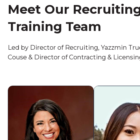
Meet Our Recruitin
Training Team
Led by Director of Recruiting, Yazzmin Tru
Couse & Director of Contracting & Licensi