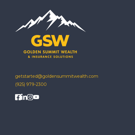
getstarted@goldensummitwealth.com
(925) 979-2300