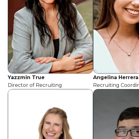
Yazzmin True
Angelina Herrera
Director of Recruiting
Recruiting Coordi