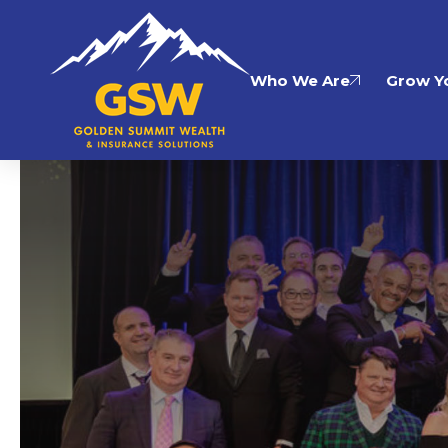
Who We Are
Grow Yo