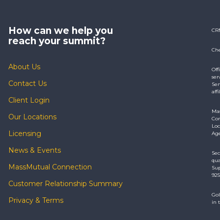
How can we help you
CR
reach your summit?
Che
About Us
Off
ser
Contact Us
Ser
aff
Client Login
Mas
Our Locations
Com
Loc
Licensing
Age
News & Events
Sec
qua
MassMutual Connection
Sup
925
Customer Relationship Summary
Gol
Privacy & Terms
in 