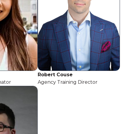
Robert Couse
nator
Agency Training Director