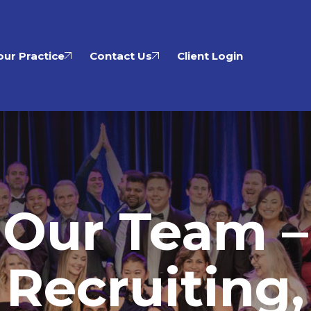
ur Practice
Contact Us
Client Login
Our Team –
Recruiting,