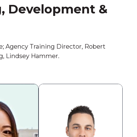
g, Development &
e; Agency Training Director, Robert
ng, Lindsey Hammer.