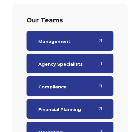
Our Teams
Management
Agency Specialists
Compliance
Financial Planning