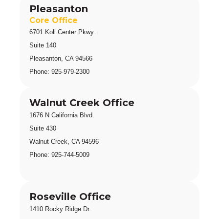
Pleasanton
Core Office
6701 Koll Center Pkwy.
Suite 140 
Pleasanton, CA 94566
Phone: 925-979-2300
Walnut Creek Office
1676 N California Blvd
.
Suite 430 
Walnut Creek, CA 94596
Phone: 925-744-5009
Roseville Office
1410 Rocky Ridge Dr.