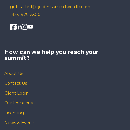
getstarted@goldensummitwealth.com
(925) 979-2300
How can we help you
reach your
summit?
About Us
Contact Us
Client Login
Our Locations
Licensing
News & Events