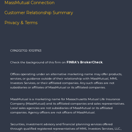
MassMutual Connection
Customer Relationship Summary
Privacy & Terms
CRN202702-10129763
Check the background of this firm on
FINRA's BrokerCheck
.
Offices operating under an alternative marketing name may offer products,
services, or guidance outside of their relationship with MassMutual, MML
Investors Services, or their affiliated companies. Any such offices are not
subsidiaries or affiliates of MassMutual or its affiliated companies.
MassMutual is a marketing name for Massachusetts Mutual Life Insurance
Company (MassMutual) and its affiliated companies and sales representatives.
Local sales agencies are not subsidiaries of MassMutual or its affiliated
companies. Agency officers are not officers of MassMutual.
Securities, investment advisory and financial planning services offered
through qualified registered representatives of MML Investors Services, LLC.,