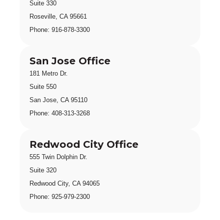
Suite 330 
Roseville, CA 95661
Phone: 916-878-330
0
San Jose Office
181 Metro Dr.
Suite 550
San Jose, CA 95110
Phone: 408-313-3268
Redwood City Office
555 Twin Dolphin Dr.
Suite 320
Redwood City, CA 94065
Phone: 925-979-2300