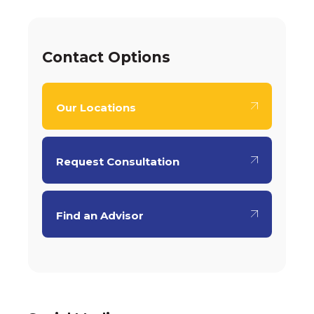
Contact Options
Our Locations
Request Consultation
Find an Advisor