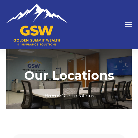
Our Locations
Home
Our Locations