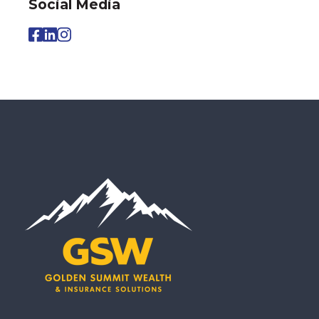
Social Media