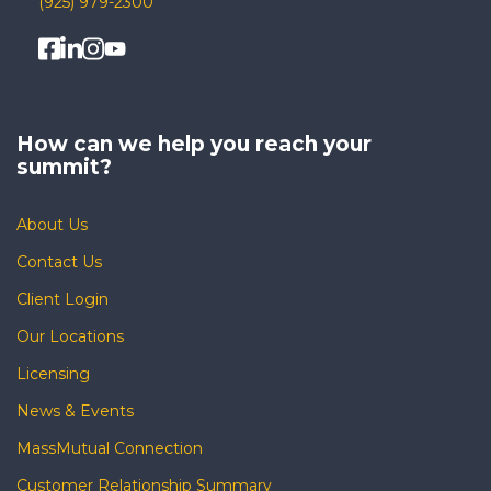
(925) 979-2300
How can we help you
reach your
summit?
About Us
Contact Us
Client Login
Our Locations
Licensing
News & Events
MassMutual Connection
Customer Relationship Summary