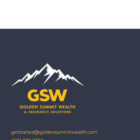
getstarted@goldensummitwealth.com