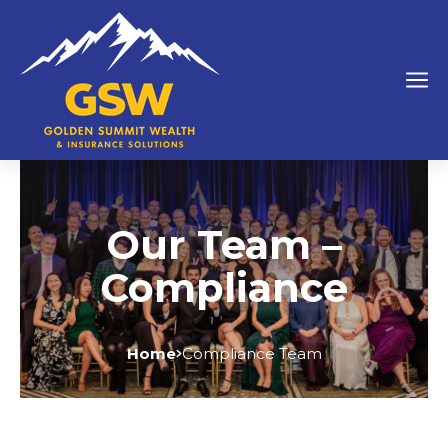
Our Team –
Compliance
Home
Compliance Team