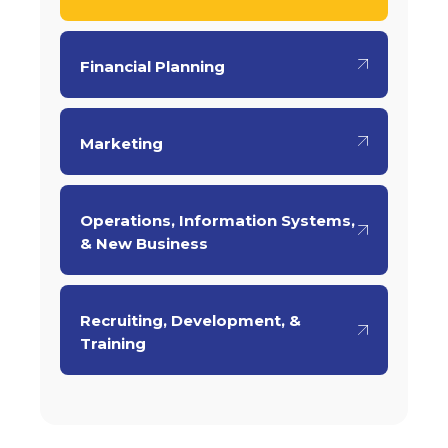
Financial Planning
Marketing
Operations, Information Systems,
& New Business
Recruiting, Development, &
Training