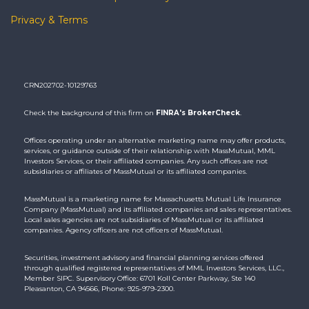
Privacy & Terms
CRN202702-10129763
Check the background of this firm on
FINRA's BrokerCheck
.
Offices operating under an alternative marketing name may offer products,
services, or guidance outside of their relationship with MassMutual, MML
Investors Services, or their affiliated companies. Any such offices are not
subsidiaries or affiliates of MassMutual or its affiliated companies.
MassMutual is a marketing name for Massachusetts Mutual Life Insurance
Company (MassMutual) and its affiliated companies and sales representatives.
Local sales agencies are not subsidiaries of MassMutual or its affiliated
companies. Agency officers are not officers of MassMutual.
Securities, investment advisory and financial planning services offered
through qualified registered representatives of MML Investors Services, LLC.,
Member SIPC. Supervisory Office: 6701 Koll Center Parkway, Ste 140
Pleasanton, CA 94566, Phone: 925-979-2300.