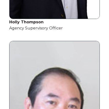
Holly Thompson
Agency Supervisory Officer