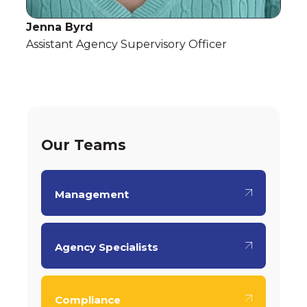
Jenna Byrd
Assistant Agency Supervisory Officer
Our Teams
Management
Agency Specialists
Compliance