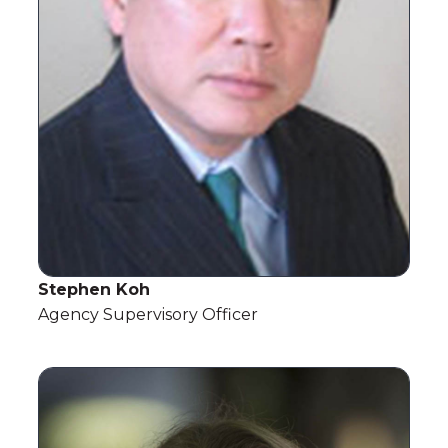
Stephen Koh
Agency Supervisory Officer