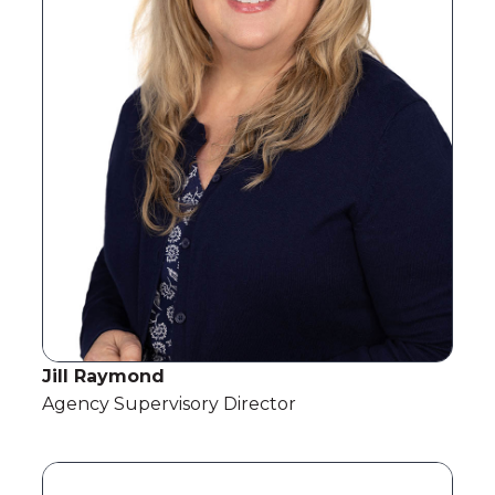
Jill Raymond
Agency Supervisory Director