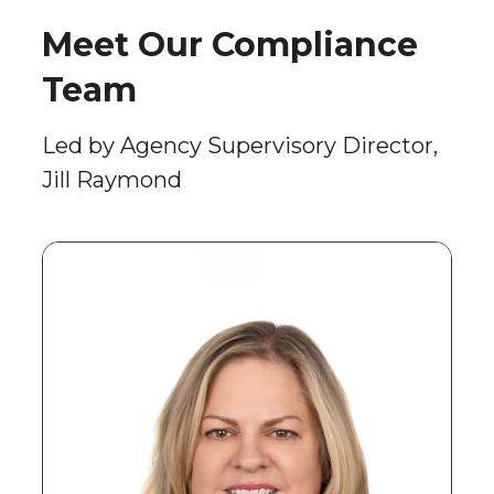
Meet Our Compliance
Team
Led by Agency Supervisory Director,
Jill Raymond