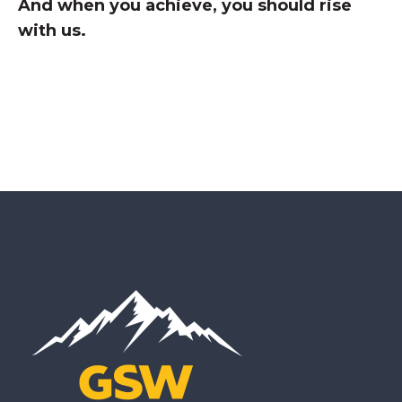
And when you achieve, you should rise
with us
.