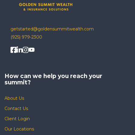
getstarted@goldensummitwealth.com
(925) 979-2300
How can we help you
reach your
summit?
About Us
Contact Us
Client Login
Our Locations