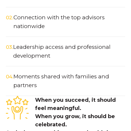
Connection with the top advisors
02.
nationwide
Leadership access and professional
03.
development
Moments shared with families and
04.
partners
When you succeed, it should
feel meaningful.
When you
grow
, it should be
celebrated.