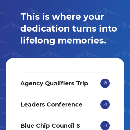
This is where your
dedication turns into
lifelong memories.
Agency Qualifiers Trip
Leaders Conference
Blue Chip Council &