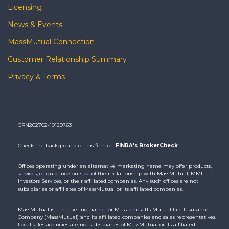
Licensing
News & Events
MassMutual Connection
Customer Relationship Summary
Privacy & Terms
CRN202702-10129763
Check the background of this firm on
FINRA's BrokerCheck
.
Offices operating under an alternative marketing name may offer products,
services, or guidance outside of their relationship with MassMutual, MML
Investors Services, or their affiliated companies. Any such offices are not
subsidiaries or affiliates of MassMutual or its affiliated companies.
MassMutual is a marketing name for Massachusetts Mutual Life Insurance
Company (MassMutual) and its affiliated companies and sales representatives.
Local sales agencies are not subsidiaries of MassMutual or its affiliated