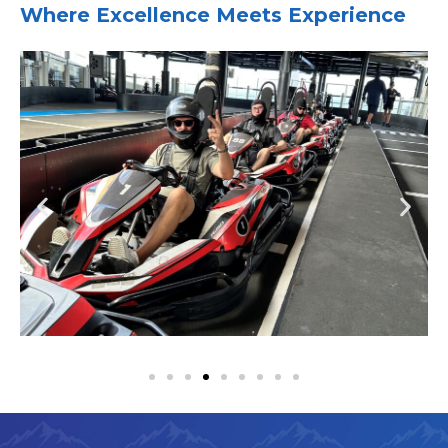
Where Excellence Meets Experience