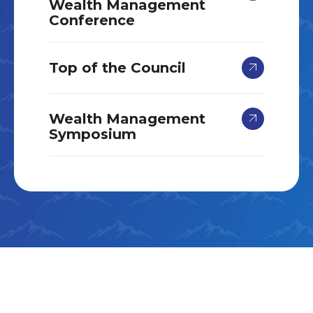
Wealth Management
Conference
Top of the Council
Wealth Management
Symposium