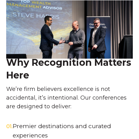
Why Recognition Matters
Here
We’re firm
believers
excellence is not
accidental,
it’s
intentional. Our conferences
are designed to deliver:
Premier destinations and curated
01.
experiences