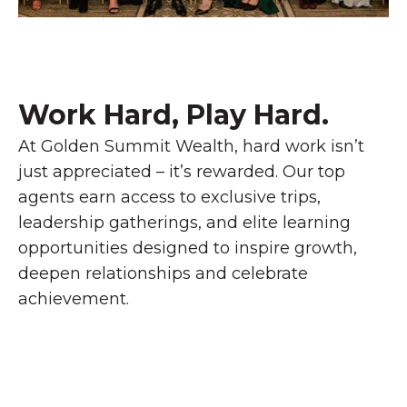
Work Hard, Play Hard.​
At Golden Summit Wealth, hard work isn’t
just appreciated – it’s rewarded. Our top
agents earn access to exclusive trips,
leadership gatherings, and elite learning
opportunities designed to inspire growth,
deepen relationships and celebrate
achievement.