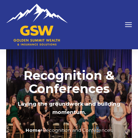
Recognition &
Conferences
Laying the groundwork and building
momentum.
Home
Recognition and Conferences