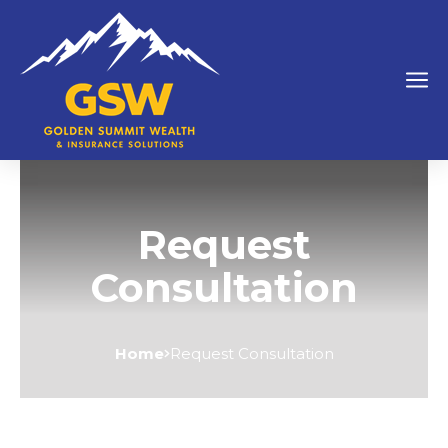
Request
Consultation
Home
Request Consultation