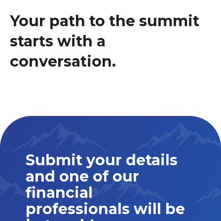
Your path to the summit
starts with a
conversation.
Submit your details
and one of our
financial
professionals will be