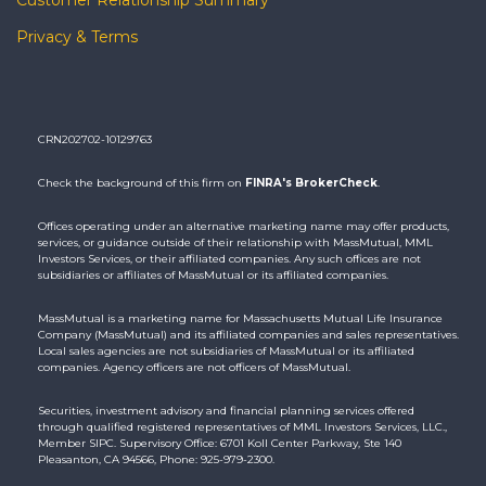
Privacy & Terms
CRN202702-10129763
Check the background of this firm on
FINRA's BrokerCheck
.
Offices operating under an alternative marketing name may offer products,
services, or guidance outside of their relationship with MassMutual, MML
Investors Services, or their affiliated companies. Any such offices are not
subsidiaries or affiliates of MassMutual or its affiliated companies.
MassMutual is a marketing name for Massachusetts Mutual Life Insurance
Company (MassMutual) and its affiliated companies and sales representatives.
Local sales agencies are not subsidiaries of MassMutual or its affiliated
companies. Agency officers are not officers of MassMutual.
Securities, investment advisory and financial planning services offered
through qualified registered representatives of MML Investors Services, LLC.,
Member SIPC. Supervisory Office: 6701 Koll Center Parkway, Ste 140
Pleasanton, CA 94566, Phone: 925-979-2300.