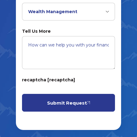
Tell Us More
recaptcha [recaptcha]
Submit Request