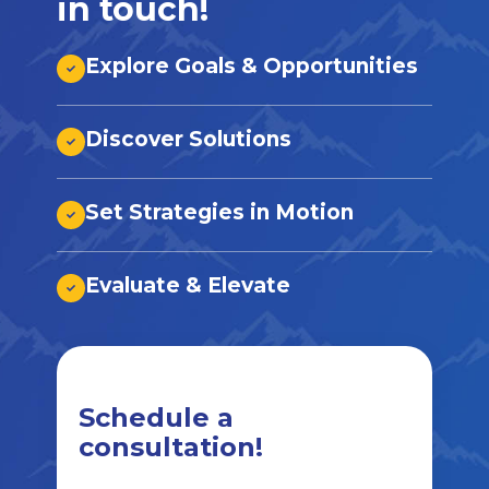
in touch!
Explore Goals & Opportunities
Discover Solutions
Set Strategies in Motion
Evaluate & Elevate
Schedule a
consultation!