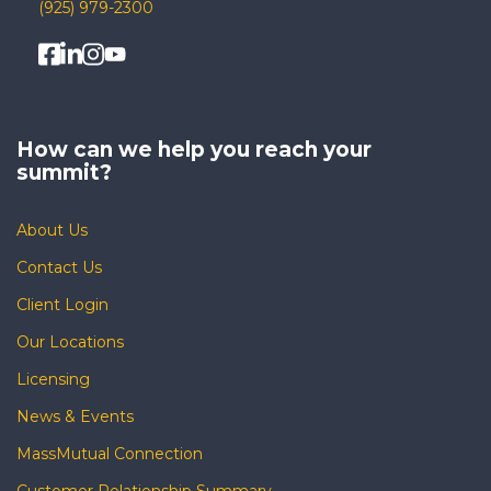
(925) 979-2300
How can we help you
reach your
summit?
About Us
Contact Us
Client Login
Our Locations
Licensing
News & Events
MassMutual Connection
Customer Relationship Summary