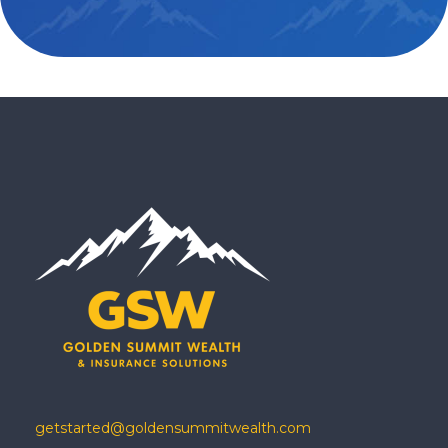
getstarted@goldensummitwealth.com