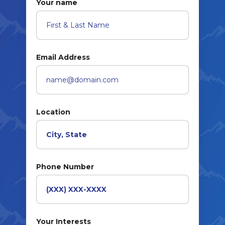
Your name
Email Address
Location
Phone Number
Your Interests