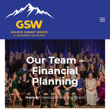
Our Team –
Financial
Planning
Home
Financial Planning Team