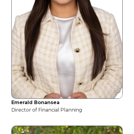
Emerald Bonansea
Director of Financial Planning