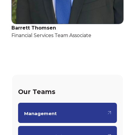
Barrett Thomsen
Financial Services Team Associate
Our Teams
Management