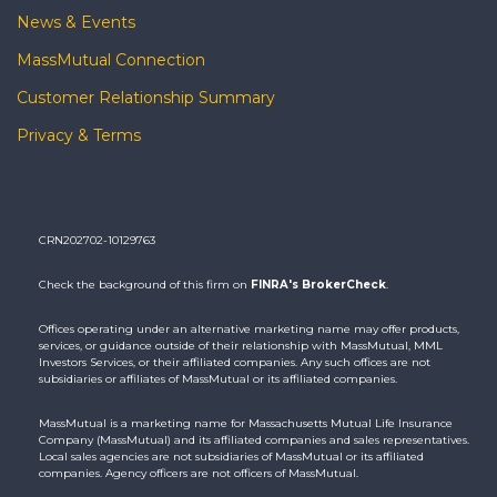
News & Events
MassMutual Connection
Customer Relationship Summary
Privacy & Terms
CRN202702-10129763
Check the background of this firm on
FINRA's BrokerCheck
.
Offices operating under an alternative marketing name may offer products,
services, or guidance outside of their relationship with MassMutual, MML
Investors Services, or their affiliated companies. Any such offices are not
subsidiaries or affiliates of MassMutual or its affiliated companies.
MassMutual is a marketing name for Massachusetts Mutual Life Insurance
Company (MassMutual) and its affiliated companies and sales representatives.
Local sales agencies are not subsidiaries of MassMutual or its affiliated
companies. Agency officers are not officers of MassMutual.