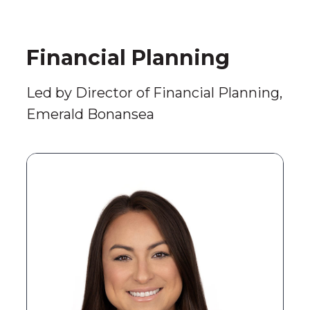
Financial Planning
Led by Director of Financial Planning,
Emerald Bonansea