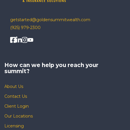
getstarted@goldensummitwealth.com
(925) 979-2300
How can we help you
reach your
summit?
About Us
Contact Us
Client Login
Our Locations
Licensing