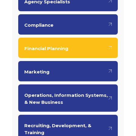
Agency Specialists
Compliance
Financial Planning
Marketing
Operations, Information Systems,
& New Business
Recruiting, Development, &
Training