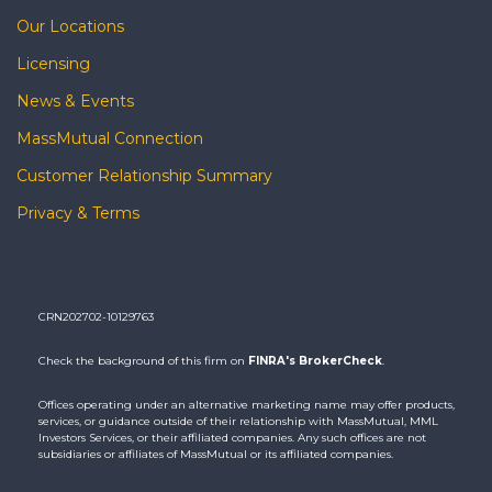
Our Locations
Licensing
News & Events
MassMutual Connection
Customer Relationship Summary
Privacy & Terms
CRN202702-10129763
Check the background of this firm on
FINRA's BrokerCheck
.
Offices operating under an alternative marketing name may offer products,
services, or guidance outside of their relationship with MassMutual, MML
Investors Services, or their affiliated companies. Any such offices are not
subsidiaries or affiliates of MassMutual or its affiliated companies.