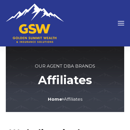
OUR AGENT DBA BRANDS
Affiliates
Home
Affiliates