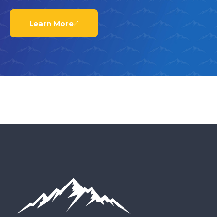
Learn More