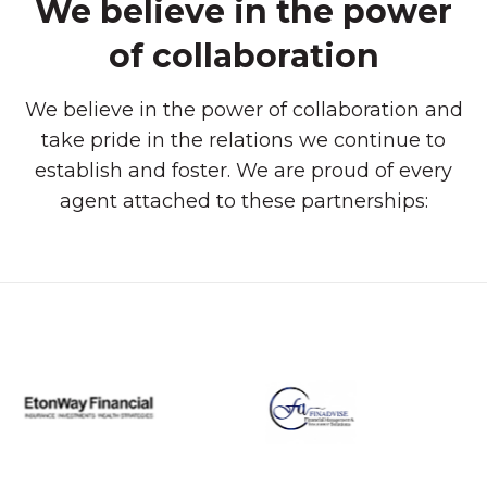
We believe in the power
of collaboration
We believe in the power of collaboration and
take pride in the relations we continue to
establish and foster. We are proud of every
agent attached to these partnerships: