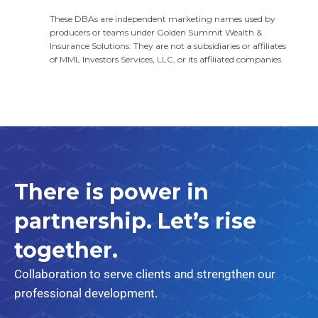
These DBAs are independent marketing names used by
producers or teams under Golden Summit Wealth &
Insurance Solutions. They are not a subsidiaries or affiliates
of MML Investors Services, LLC, or its affiliated companies.
There is power in
partnership.
Let’s rise
together.
Collaboration to serve clients and strengthen our
professional development.