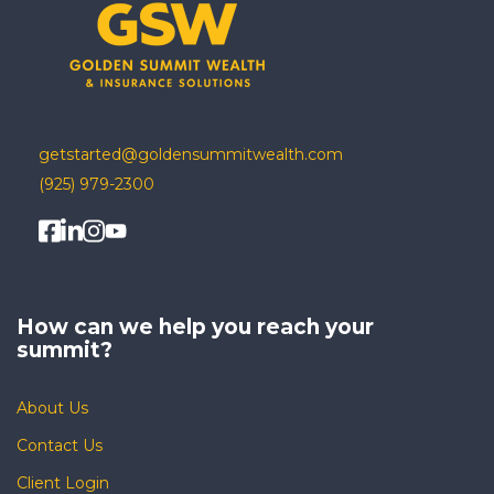
getstarted@goldensummitwealth.com
(925) 979-2300
How can we help you
reach your
summit?
About Us
Contact Us
Client Login