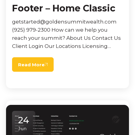
Footer – Home Classic
getstarted@goldensummitwealth.com
(925) 979-2300 How can we help you
reach your summit? About Us Contact Us
Client Login Our Locations Licensing
News & Events MassMutual Connection
Customer Relationship Summary Privacy
Read More
& […]
24
Jun