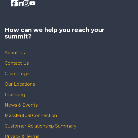
How can we help you
reach your
summit?
About Us
Contact Us
Client Login
Our Locations
Licensing
News & Events
MassMutual Connection
Customer Relationship Summary
Privacy & Terms