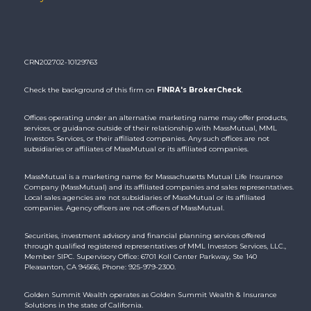
CRN202702-10129763
Check the background of this firm on
FINRA's BrokerCheck
.
Offices operating under an alternative marketing name may offer products,
services, or guidance outside of their relationship with MassMutual, MML
Investors Services, or their affiliated companies. Any such offices are not
subsidiaries or affiliates of MassMutual or its affiliated companies.
MassMutual is a marketing name for Massachusetts Mutual Life Insurance
Company (MassMutual) and its affiliated companies and sales representatives.
Local sales agencies are not subsidiaries of MassMutual or its affiliated
companies. Agency officers are not officers of MassMutual.
Securities, investment advisory and financial planning services offered
through qualified registered representatives of MML Investors Services, LLC.,
Member SIPC. Supervisory Office: 6701 Koll Center Parkway, Ste 140
Pleasanton, CA 94566, Phone: 925-979-2300.
Golden Summit Wealth operates as Golden Summit Wealth & Insurance
Solutions in the state of California.