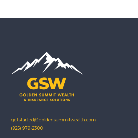
getstarted@goldensummitwealth.com
(925) 979-2300