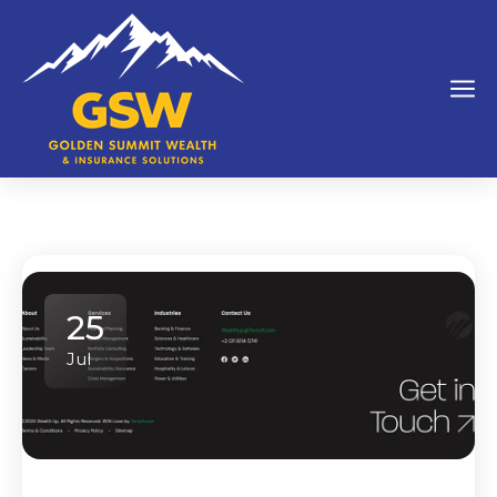
25
Jul