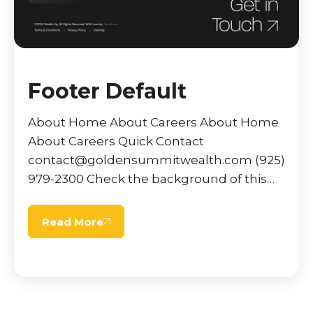
Footer Default
About Home About Careers About Home
About Careers Quick Contact
contact@goldensummitwealth.com (925)
979-2300 Check the background of this
firm on FINRA’s BrokerCheck. Offices
operating under an alternative marketing
Read More
name may […]